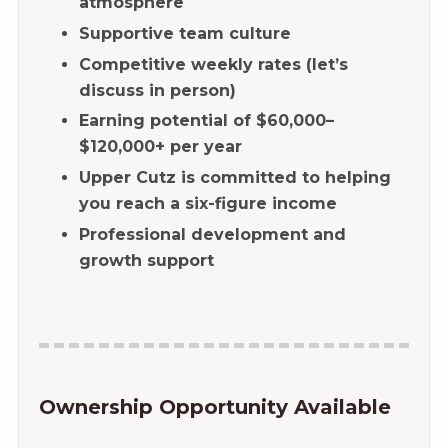
atmosphere
Supportive team culture
Competitive weekly rates (let’s
discuss in person)
Earning potential of $60,000–
$120,000+ per year
Upper Cutz is committed to helping
you reach a six-figure income
Professional development and
growth support
Ownership Opportunity Available