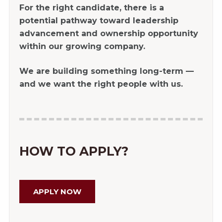
For the right candidate, there is a
potential pathway toward leadership
advancement and ownership opportunity
within our growing company.
We are building something long-term —
and we want the right people with us.
HOW TO APPLY?
APPLY NOW