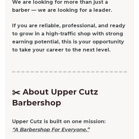
We are looking for more than just a
barber — we are looking for a leader.
If you are reliable, professional, and ready
to grow in a high-traffic shop with strong
earning potential, this is your opportunity
to take your career to the next level.
✂️ About Upper Cutz
Barbershop
Upper Cutz is built on one mission:
“A Barbershop For Everyone.”