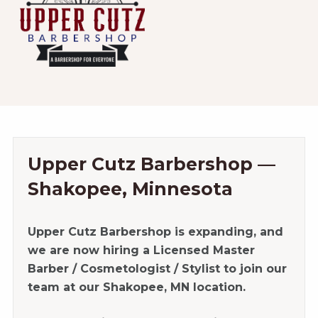
Upper Cutz Barbershop —
Shakopee, Minnesota
Upper Cutz Barbershop is expanding, and
we are now hiring a Licensed Master
Barber / Cosmetologist / Stylist to join our
team at our Shakopee, MN location.