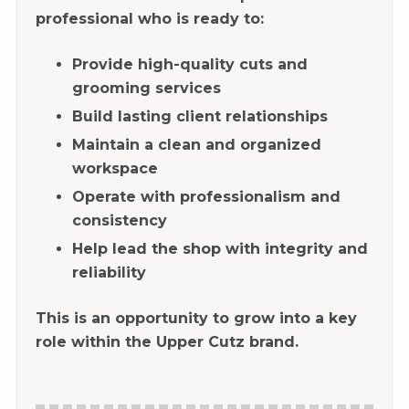
professional who is ready to:
Provide high-quality cuts and
grooming services
Build lasting client relationships
Maintain a clean and organized
workspace
Operate with professionalism and
consistency
Help lead the shop with integrity and
reliability
This is an opportunity to grow into a key
role within the Upper Cutz brand.