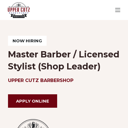
S
k
i
p
t
NOW HIRING
o
Master Barber / Licensed
c
Stylist (Shop Leader)
o
n
UPPER CUTZ BARBERSHOP
t
e
n
APPLY ONLINE
t