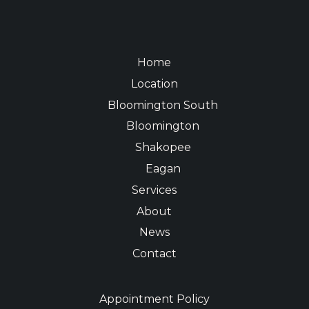
Home
Location
Bloomington South
Bloomington
Shakopee
Eagan
Services
About
News
Contact
Appointment Policy