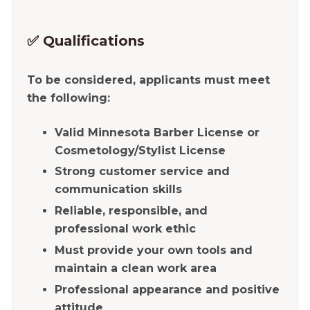
✅ Qualifications
To be considered, applicants must meet
the following:
Valid Minnesota Barber License or
Cosmetology/Stylist License
Strong customer service and
communication skills
Reliable, responsible, and
professional work ethic
Must provide your own tools and
maintain a clean work area
Professional appearance and positive
attitude