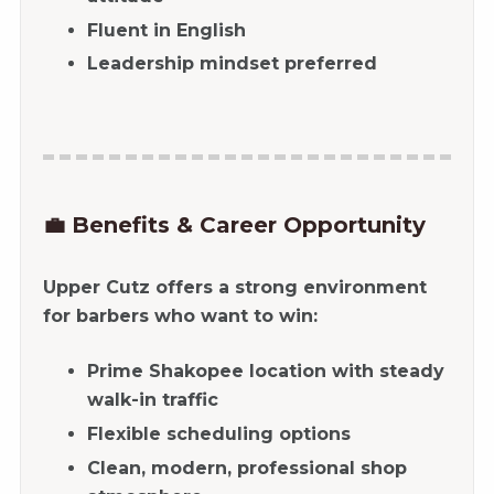
Fluent in English
Leadership mindset preferred
💼 Benefits & Career Opportunity
Upper Cutz offers a strong environment
for barbers who want to win:
Prime Shakopee location with steady
walk-in traffic
Flexible scheduling options
Clean, modern, professional shop