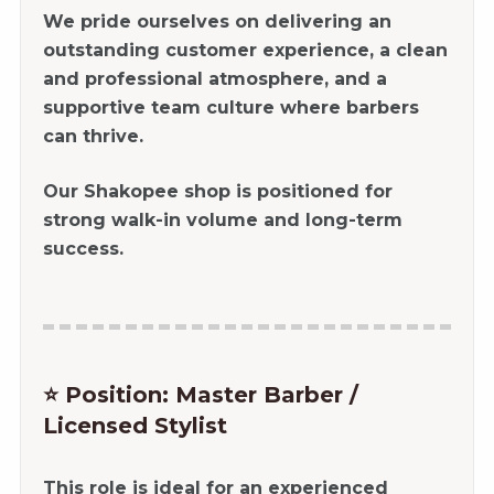
We pride ourselves on delivering an
outstanding customer experience, a clean
and professional atmosphere, and a
supportive team culture where barbers
can thrive.
Our Shakopee shop is positioned for
strong walk-in volume and long-term
success.
⭐ Position: Master Barber /
Licensed Stylist
This role is ideal for an experienced