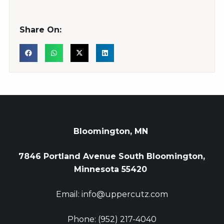
Share On:
Bloomington, MN
7846 Portland Avenue South Bloomington,
Minnesota 55420
Email: info@uppercutz.com
Phone: (952) 217-4040